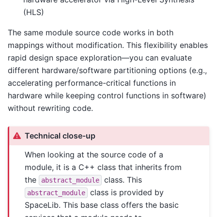
(HLS)
The same module source code works in both
mappings without modification. This flexibility enables
rapid design space exploration—you can evaluate
different hardware/software partitioning options (e.g.,
accelerating performance-critical functions in
hardware while keeping control functions in software)
without rewriting code.
Technical close-up
When looking at the source code of a
module, it is a C++ class that inherits from
the
class. This
abstract_module
class is provided by
abstract_module
SpaceLib. This base class offers the basic