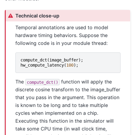
Technical close-up
Temporal annotations are used to model
hardware timing behaviors. Suppose the
following code is in your module thread:
compute_dct
(
image_buffer
);
hw_compute_latency
(
100
);
The
function will apply the
compute_dct()
discrete cosine transform to the image_buffer
that you pass in the argument. This operation
is known to be long and to take multiple
cycles when implemented on a chip.
Executing this function in the simulator will
take some CPU time (in wall clock time,