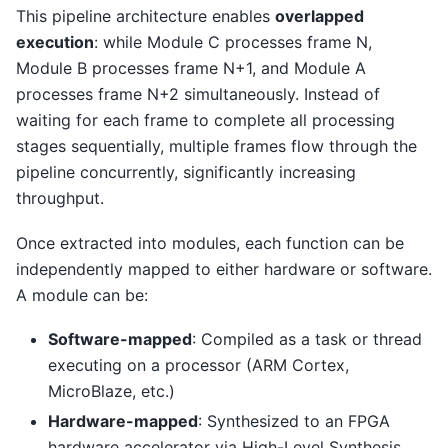
This pipeline architecture enables
overlapped
execution
: while Module C processes frame N,
Module B processes frame N+1, and Module A
processes frame N+2 simultaneously. Instead of
waiting for each frame to complete all processing
stages sequentially, multiple frames flow through the
pipeline concurrently, significantly increasing
throughput.
Once extracted into modules, each function can be
independently mapped to either hardware or software.
A module can be:
Software-mapped
: Compiled as a task or thread
executing on a processor (ARM Cortex,
MicroBlaze, etc.)
Hardware-mapped
: Synthesized to an FPGA
hardware accelerator via High-Level Synthesis