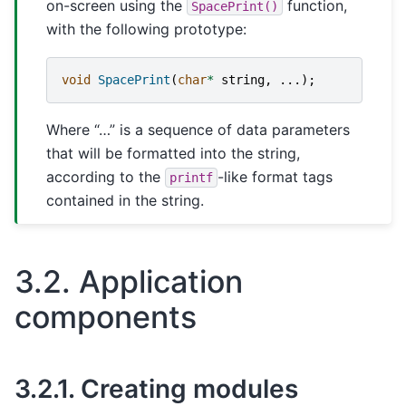
on-screen using the
function,
SpacePrint()
with the following prototype:
void
SpacePrint
(
char
*
string
,
...);
Where “…” is a sequence of data parameters
that will be formatted into the string,
according to the
-like format tags
printf
contained in the string.
3.2.
Application
components
3.2.1.
Creating modules