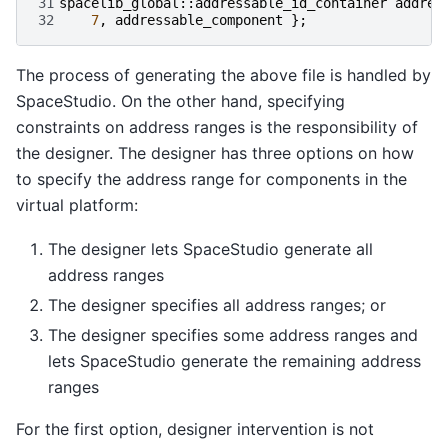
31
spacelib_global
::
addressable_id_container
addres
32
7
,
addressable_component
};
The process of generating the above file is handled by
SpaceStudio. On the other hand, specifying
constraints on address ranges is the responsibility of
the designer. The designer has three options on how
to specify the address range for components in the
virtual platform:
The designer lets SpaceStudio generate all
address ranges
The designer specifies all address ranges; or
The designer specifies some address ranges and
lets SpaceStudio generate the remaining address
ranges
For the first option, designer intervention is not