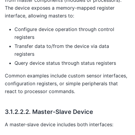
from master components (modules or processors).
The device exposes a memory-mapped register
interface, allowing masters to:
Configure device operation through control
registers
Transfer data to/from the device via data
registers
Query device status through status registers
Common examples include custom sensor interfaces,
configuration registers, or simple peripherals that
react to processor commands.
3.1.2.2.2.
Master-Slave Device
A master-slave device includes both interfaces: