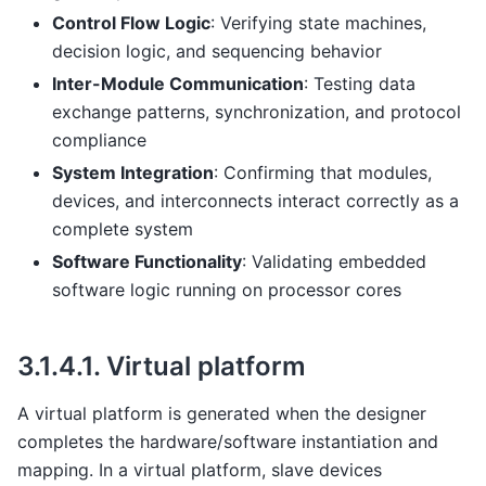
Control Flow Logic
: Verifying state machines,
decision logic, and sequencing behavior
Inter-Module Communication
: Testing data
exchange patterns, synchronization, and protocol
compliance
System Integration
: Confirming that modules,
devices, and interconnects interact correctly as a
complete system
Software Functionality
: Validating embedded
software logic running on processor cores
3.1.4.1.
Virtual platform
A virtual platform is generated when the designer
completes the hardware/software instantiation and
mapping. In a virtual platform, slave devices