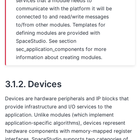
services that a module needs to
communicate with the platform it will be
connected to and read/write messages
to/from other modules. Templates for
defining modules are provided with
SpaceStudio. See section
sec_application_components
for more
information about creating modules.
3.1.2.
Devices
Devices are hardware peripherals and IP blocks that
provide infrastructure and I/O services to the
application. Unlike modules (which implement
application-specific algorithms), devices represent
hardware components with memory-mapped register
interfaces. SpaceStudio supports two categories of