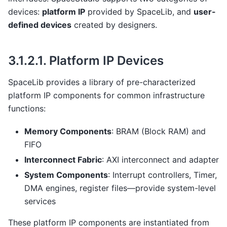
devices:
platform IP
provided by SpaceLib, and
user-
defined devices
created by designers.
3.1.2.1.
Platform IP Devices
SpaceLib provides a library of pre-characterized
platform IP components for common infrastructure
functions:
Memory Components
: BRAM (Block RAM) and
FIFO
Interconnect Fabric
: AXI interconnect and adapter
System Components
: Interrupt controllers, Timer,
DMA engines, register files—provide system-level
services
These platform IP components are instantiated from