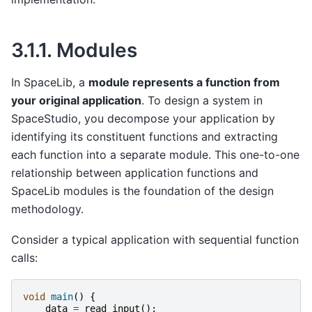
3.1.1.
Modules
In SpaceLib, a
module represents a function from
your original application
. To design a system in
SpaceStudio, you decompose your application by
identifying its constituent functions and extracting
each function into a separate module. This one-to-one
relationship between application functions and
SpaceLib modules is the foundation of the design
methodology.
Consider a typical application with sequential function
calls:
void
main
()
{
data
=
read_input
();