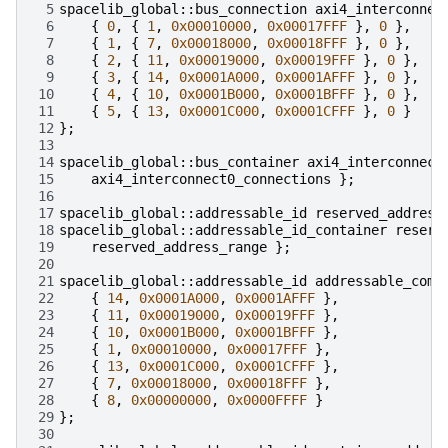
 5
spacelib_global
::
bus_connection
axi4_interconnec
 6
{
0
,
{
1
,
0x00010000
,
0x00017FFF
},
0
},
 7
{
1
,
{
7
,
0x00018000
,
0x00018FFF
},
0
},
 8
{
2
,
{
11
,
0x00019000
,
0x00019FFF
},
0
},
 9
{
3
,
{
14
,
0x0001A000
,
0x0001AFFF
},
0
},
10
{
4
,
{
10
,
0x0001B000
,
0x0001BFFF
},
0
},
11
{
5
,
{
13
,
0x0001C000
,
0x0001CFFF
},
0
}
12
};
13
14
spacelib_global
::
bus_container
axi4_interconnect
15
axi4_interconnect0_connections
};
16
17
spacelib_global
::
addressable_id
reserved_address
18
spacelib_global
::
addressable_id_container
reserv
19
reserved_address_range
};
20
21
spacelib_global
::
addressable_id
addressable_comp
22
{
14
,
0x0001A000
,
0x0001AFFF
},
23
{
11
,
0x00019000
,
0x00019FFF
},
24
{
10
,
0x0001B000
,
0x0001BFFF
},
25
{
1
,
0x00010000
,
0x00017FFF
},
26
{
13
,
0x0001C000
,
0x0001CFFF
},
27
{
7
,
0x00018000
,
0x00018FFF
},
28
{
8
,
0x00000000
,
0x0000FFFF
}
29
};
30