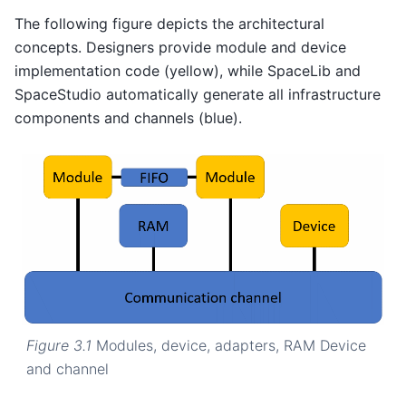
The following figure depicts the architectural
concepts. Designers provide module and device
implementation code (yellow), while SpaceLib and
SpaceStudio automatically generate all infrastructure
components and channels (blue).
Figure 3.1
Modules, device, adapters, RAM Device
and channel