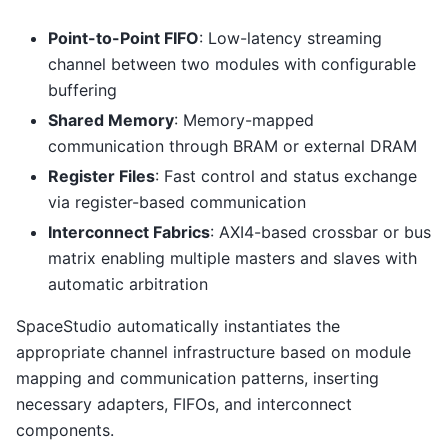
Point-to-Point FIFO
: Low-latency streaming
channel between two modules with configurable
buffering
Shared Memory
: Memory-mapped
communication through BRAM or external DRAM
Register Files
: Fast control and status exchange
via register-based communication
Interconnect Fabrics
: AXI4-based crossbar or bus
matrix enabling multiple masters and slaves with
automatic arbitration
SpaceStudio automatically instantiates the
appropriate channel infrastructure based on module
mapping and communication patterns, inserting
necessary adapters, FIFOs, and interconnect
components.