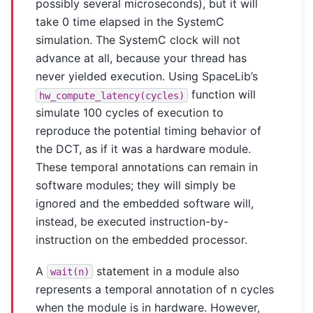
possibly several microseconds), but it will
take 0 time elapsed in the SystemC
simulation. The SystemC clock will not
advance at all, because your thread has
never yielded execution. Using SpaceLib’s
function will
hw_compute_latency(cycles)
simulate 100 cycles of execution to
reproduce the potential timing behavior of
the DCT, as if it was a hardware module.
These temporal annotations can remain in
software modules; they will simply be
ignored and the embedded software will,
instead, be executed instruction-by-
instruction on the embedded processor.
A
statement in a module also
wait(n)
represents a temporal annotation of n cycles
when the module is in hardware. However,