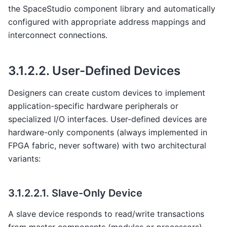
the SpaceStudio component library and automatically
configured with appropriate address mappings and
interconnect connections.
3.1.2.2.
User-Defined Devices
Designers can create custom devices to implement
application-specific hardware peripherals or
specialized I/O interfaces. User-defined devices are
hardware-only components (always implemented in
FPGA fabric, never software) with two architectural
variants:
3.1.2.2.1.
Slave-Only Device
A slave device responds to read/write transactions