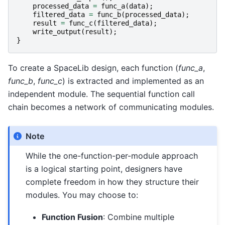
processed_data
=
func_a
(
data
);
filtered_data
=
func_b
(
processed_data
);
result
=
func_c
(
filtered_data
);
write_output
(
result
);
}
To create a SpaceLib design, each function (
func_a
,
func_b
,
func_c
) is extracted and implemented as an
independent module. The sequential function call
chain becomes a network of communicating modules.
Note
While the one-function-per-module approach
is a logical starting point, designers have
complete freedom in how they structure their
modules. You may choose to:
Function Fusion
: Combine multiple