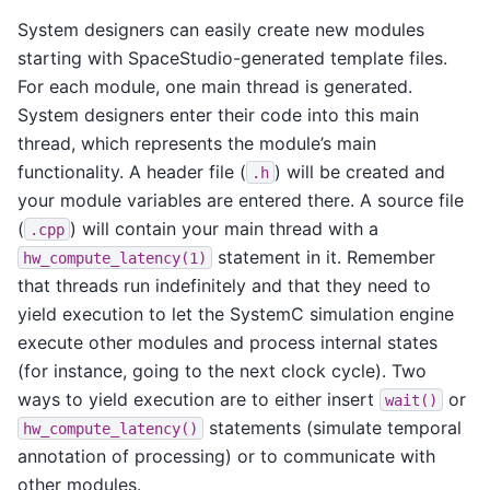
System designers can easily create new modules
starting with SpaceStudio-generated template files.
For each module, one main thread is generated.
System designers enter their code into this main
thread, which represents the module’s main
functionality. A header file (
) will be created and
.h
your module variables are entered there. A source file
(
) will contain your main thread with a
.cpp
statement in it. Remember
hw_compute_latency(1)
that threads run indefinitely and that they need to
yield execution to let the SystemC simulation engine
execute other modules and process internal states
(for instance, going to the next clock cycle). Two
ways to yield execution are to either insert
or
wait()
statements (simulate temporal
hw_compute_latency()
annotation of processing) or to communicate with
other modules.