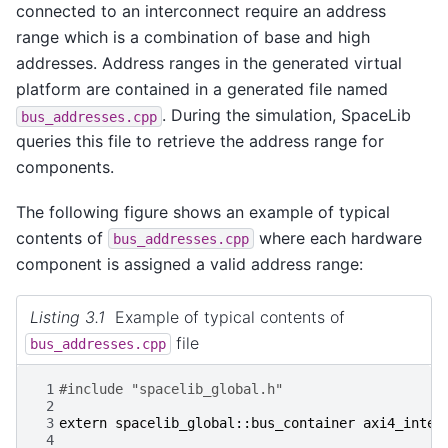
connected to an interconnect require an address
range which is a combination of base and high
addresses. Address ranges in the generated virtual
platform are contained in a generated file named
. During the simulation, SpaceLib
bus_addresses.cpp
queries this file to retrieve the address range for
components.
The following figure shows an example of typical
contents of
where each hardware
bus_addresses.cpp
component is assigned a valid address range:
Listing 3.1
Example of typical contents of
file
bus_addresses.cpp
 1
#include "spacelib_global.h"
 2
 3
extern
spacelib_global
::
bus_container
axi4_inter
 4