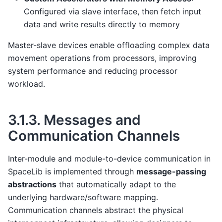
Configured via slave interface, then fetch input
data and write results directly to memory
Master-slave devices enable offloading complex data
movement operations from processors, improving
system performance and reducing processor
workload.
3.1.3.
Messages and
Communication Channels
Inter-module and module-to-device communication in
SpaceLib is implemented through
message-passing
abstractions
that automatically adapt to the
underlying hardware/software mapping.
Communication channels abstract the physical