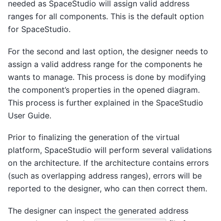
needed as SpaceStudio will assign valid address
ranges for all components. This is the default option
for SpaceStudio.
For the second and last option, the designer needs to
assign a valid address range for the components he
wants to manage. This process is done by modifying
the component’s properties in the opened diagram.
This process is further explained in the SpaceStudio
User Guide.
Prior to finalizing the generation of the virtual
platform, SpaceStudio will perform several validations
on the architecture. If the architecture contains errors
(such as overlapping address ranges), errors will be
reported to the designer, who can then correct them.
The designer can inspect the generated address