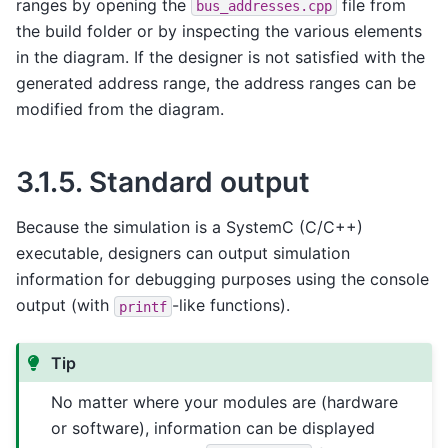
ranges by opening the
file from
bus_addresses.cpp
the build folder or by inspecting the various elements
in the diagram. If the designer is not satisfied with the
generated address range, the address ranges can be
modified from the diagram.
3.1.5.
Standard output
Because the simulation is a SystemC (C/C++)
executable, designers can output simulation
information for debugging purposes using the console
output (with
-like functions).
printf
Tip
No matter where your modules are (hardware
or software), information can be displayed