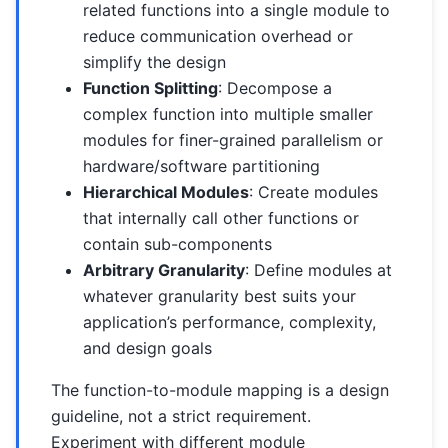
related functions into a single module to
reduce communication overhead or
simplify the design
Function Splitting
: Decompose a
complex function into multiple smaller
modules for finer-grained parallelism or
hardware/software partitioning
Hierarchical Modules
: Create modules
that internally call other functions or
contain sub-components
Arbitrary Granularity
: Define modules at
whatever granularity best suits your
application’s performance, complexity,
and design goals
The function-to-module mapping is a design
guideline, not a strict requirement.
Experiment with different module