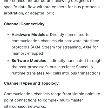
interconnect infrastructure, allowing designers to
specify data flow without concern for bus protocols,
arbitration, or adapter logic.
Channel Connectivity:
Hardware Modules
: Directly connected to
communication channels via hardware interface
protocols (AXI4-Stream for streaming, AXI4 for
memory-mapped)
Software Modules
: Indirectly connected through
the host processor’s bus interface; SpaceLib
runtime translates API calls into bus transactions
Channel Types and Topology:
Communication channels range from simple point-to-
point connections to complex multi-master
interconnect networks: