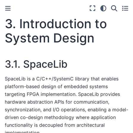
3.
Introduction to
System Design
3.1.
SpaceLib
SpaceLib is a C/C++/SystemC library that enables
platform-based design of embedded systems
targeting FPGA implementation. SpaceLib provides
hardware abstraction APIs for communication,
synchronization, and I/O operations, enabling a model-
driven co-design methodology where application
functionality is decoupled from architectural
implementation.