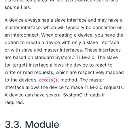
source files.
A device always has a slave interface and may have a
master interface, which will typically be connected on
an interconnect. When creating a device, you have the
option to create a device with only a slave interface
or with slave and master interfaces. These interfaces
are based on standard SystemC TLM-2.0. The slave
(or target) interface allows the device to react to
write or read requests, which are respectively mapped
to the device’s
method. The master
access()
interface allows the device to make TLM-2.0 requests.
A device can have several SystemC threads if
required.
3.3.
Module