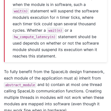
when the module is in software, such a
statement will suspend the software
wait(n)
module’s execution for n timer ticks, where
each timer tick could span several thousand
cycles. Whether a
or a
wait(n)
statement should be
hw_compute_latency(n)
used depends on whether or not the software
module should suspend its execution when it
reaches this statement.
To fully benefit from the SpaceLib design framework,
each module of the application must a) inherit from
and b) contain at most one thread
abstract_module
calling SpaceLib communication functions. Creating
multiple threads in modules will not work when these
modules are mapped into software (even though it
may work fine when in hardware).