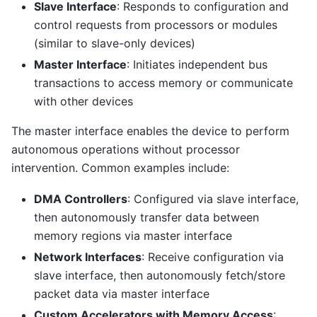
Slave Interface
: Responds to configuration and
control requests from processors or modules
(similar to slave-only devices)
Master Interface
: Initiates independent bus
transactions to access memory or communicate
with other devices
The master interface enables the device to perform
autonomous operations without processor
intervention. Common examples include:
DMA Controllers
: Configured via slave interface,
then autonomously transfer data between
memory regions via master interface
Network Interfaces
: Receive configuration via
slave interface, then autonomously fetch/store
packet data via master interface
Custom Accelerators with Memory Access
: