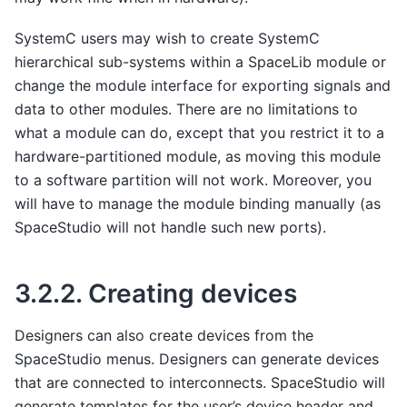
SystemC users may wish to create SystemC
hierarchical sub-systems within a SpaceLib module or
change the module interface for exporting signals and
data to other modules. There are no limitations to
what a module can do, except that you restrict it to a
hardware-partitioned module, as moving this module
to a software partition will not work. Moreover, you
will have to manage the module binding manually (as
SpaceStudio will not handle such new ports).
3.2.2.
Creating devices
Designers can also create devices from the
SpaceStudio menus. Designers can generate devices
that are connected to interconnects. SpaceStudio will
generate templates for the user’s device header and