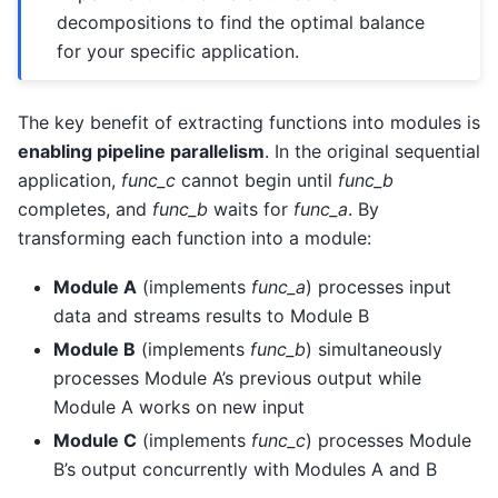
decompositions to find the optimal balance
for your specific application.
The key benefit of extracting functions into modules is
enabling pipeline parallelism
. In the original sequential
application,
func_c
cannot begin until
func_b
completes, and
func_b
waits for
func_a
. By
transforming each function into a module:
Module A
(implements
func_a
) processes input
data and streams results to Module B
Module B
(implements
func_b
) simultaneously
processes Module A’s previous output while
Module A works on new input
Module C
(implements
func_c
) processes Module
B’s output concurrently with Modules A and B