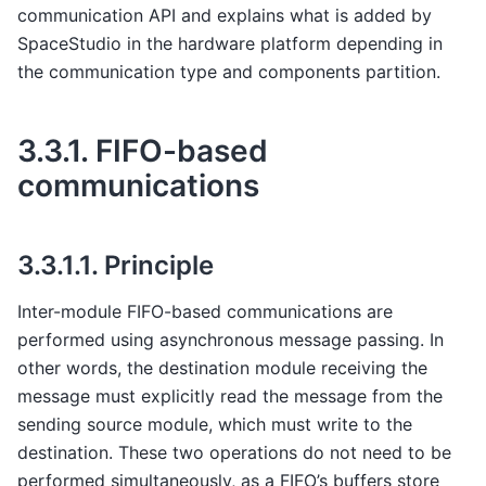
communication API and explains what is added by
SpaceStudio in the hardware platform depending in
the communication type and components partition.
3.3.1.
FIFO-based
communications
3.3.1.1.
Principle
Inter-module FIFO-based communications are
performed using asynchronous message passing. In
other words, the destination module receiving the
message must explicitly read the message from the
sending source module, which must write to the
destination. These two operations do not need to be
performed simultaneously, as a FIFO’s buffers store