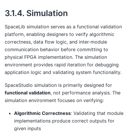
3.1.4.
Simulation
SpaceLib simulation serves as a functional validation
platform, enabling designers to verify algorithmic
correctness, data flow logic, and inter-module
communication behavior before committing to
physical FPGA implementation. The simulation
environment provides rapid iteration for debugging
application logic and validating system functionality.
SpaceStudio simulation is primarily designed for
functional validation
, not performance analysis. The
simulation environment focuses on verifying:
Algorithmic Correctness
: Validating that module
implementations produce correct outputs for
given inputs