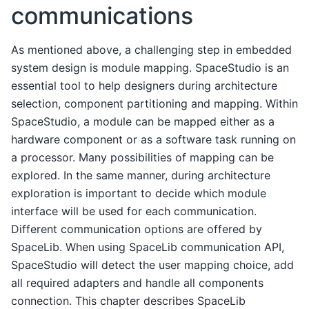
communications
As mentioned above, a challenging step in embedded
system design is module mapping. SpaceStudio is an
essential tool to help designers during architecture
selection, component partitioning and mapping. Within
SpaceStudio, a module can be mapped either as a
hardware component or as a software task running on
a processor. Many possibilities of mapping can be
explored. In the same manner, during architecture
exploration is important to decide which module
interface will be used for each communication.
Different communication options are offered by
SpaceLib. When using SpaceLib communication API,
SpaceStudio will detect the user mapping choice, add
all required adapters and handle all components
connection. This chapter describes SpaceLib